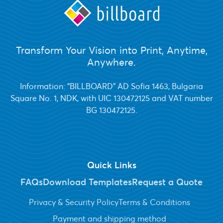
Transform Your Vision into Print, Anytime,
Anywhere.
Information: "BILLBOARD" AD Sofia 1463, Bulgaria
Square No. 1, NDK, with UIC 130472125 and VAT number
BG 130472125.
Quick Links
FAQs
Download Templates
Request a Quote
Privacy & Security Policy
Terms & Conditions
Payment and shipping method