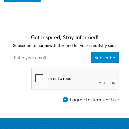
Get Inspired, Stay Informed!
Subscribe to our newsletter and let your creativity soar
Subscribe
I agree to Terms of Use