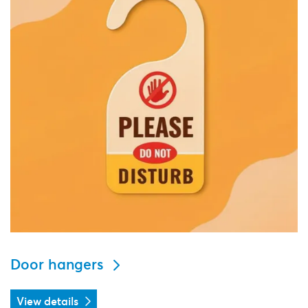
Door hangers
View details