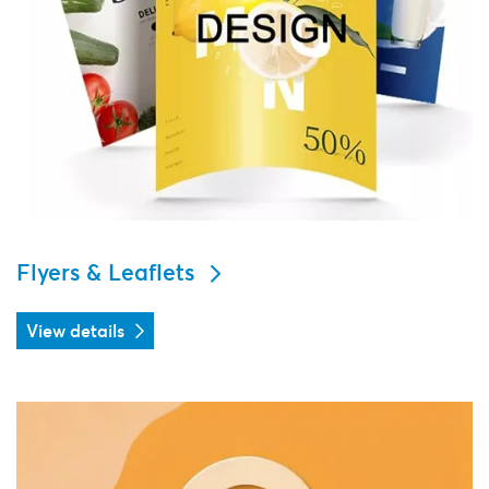
Flyers & Leaflets
View details
View details Door hangers