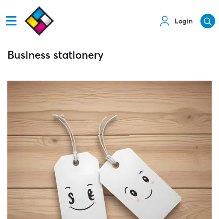
Login
Business stationery
View details Tags