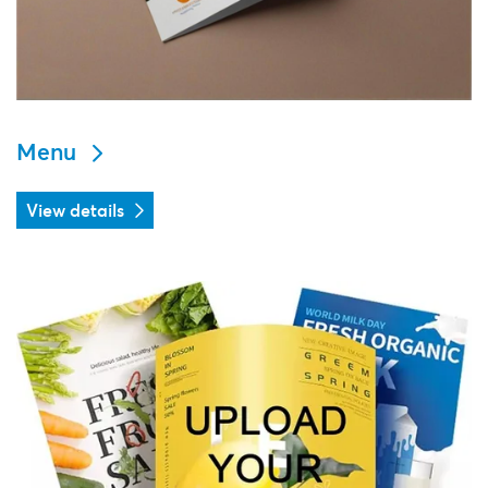
Menu
View details
View details Flyers & Leaflets