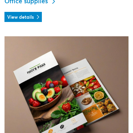
Office supplies
View details
View details Menu