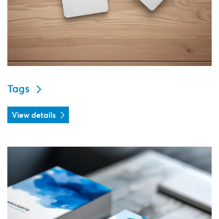
Tags
View details
View details Business cards