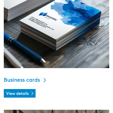
Business cards
View details
View details Office supplies