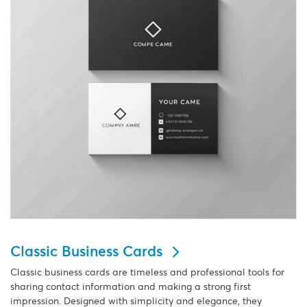
Classic Business Cards
Classic business cards are timeless and professional tools for
sharing contact information and making a strong first
impression. Designed with simplicity and elegance, they