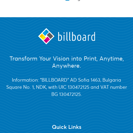
Transform Your Vision into Print, Anytime,
Anywhere.
Information: "BILLBOARD" AD Sofia 1463, Bulgaria
Square No. 1, NDK, with UIC 130472125 and VAT number
BG 130472125.
Quick Links