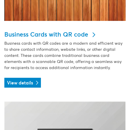
Business Cards with QR code
Business cards with QR codes are a modern and efficient way
to share contact information, website links, or other digital
content. These cards combine traditional business card
elements with a scannable QR code, offering a seamless way
for recipients to access additional information instantly.
View details
View details Classic Business Cards