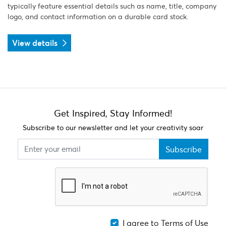
typically feature essential details such as name, title, company
logo, and contact information on a durable card stock.
View details
Get Inspired, Stay Informed!
Subscribe to our newsletter and let your creativity soar
Subscribe
I agree to Terms of Use