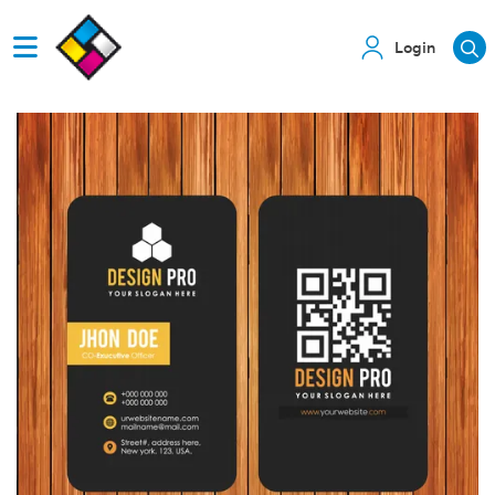
Login
View details Business Cards with QR code