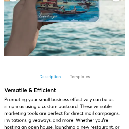
Description
Templates
Versatile & Efficient
Promoting your small business effectively can be as
simple as using a custom postcard. These versatile
marketing tools are perfect for direct mail campaigns,
invitations, giveaways, and more. Whether you're
hosting an open house, launching a new restaurant, or