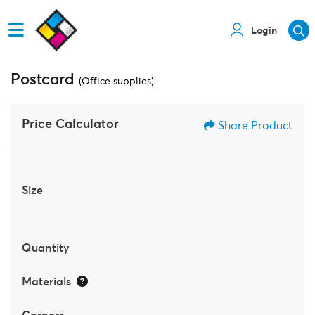
Login
Postcard
(Office supplies)
Price Calculator
Share Product
Size
Quantity
Materials
Corners