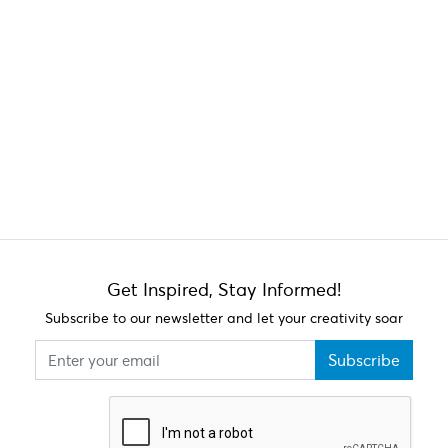
Get Inspired, Stay Informed!
Subscribe to our newsletter and let your creativity soar
Subscribe