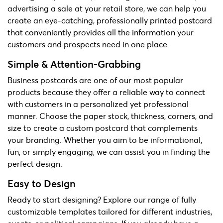
advertising a sale at your retail store, we can help you
create an eye-catching, professionally printed postcard
that conveniently provides all the information your
customers and prospects need in one place.
Simple & Attention-Grabbing
Business postcards are one of our most popular
products because they offer a reliable way to connect
with customers in a personalized yet professional
manner. Choose the paper stock, thickness, corners, and
size to create a custom postcard that complements
your branding. Whether you aim to be informational,
fun, or simply engaging, we can assist you in finding the
perfect design.
Easy to Design
Ready to start designing? Explore our range of fully
customizable templates tailored for different industries,