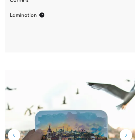
Lamination