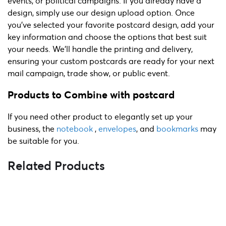
events, or political campaigns. If you already have a
design, simply use our design upload option. Once
you’ve selected your favorite postcard design, add your
key information and choose the options that best suit
your needs. We'll handle the printing and delivery,
ensuring your custom postcards are ready for your next
mail campaign, trade show, or public event.
Products to Combine with postcard
If you need other product to elegantly set up your
business, the
notebook
,
envelopes
, and
bookmarks
may
be suitable for you.
Related Products