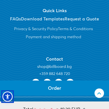
Quick Links
FAQs
Download Templates
Request a Quote
Privacy & Security Policy
Terms & Conditions
Payment and shipping method
Contact
shop@billboard.bg
+
359 882 648 720
Order
Copyright ©2026 Billboard Plc. All Rights Reserved.