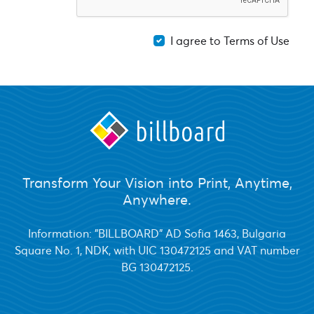
I agree to Terms of Use
Transform Your Vision into Print, Anytime,
Anywhere.
Information: "BILLBOARD" AD Sofia 1463, Bulgaria
Square No. 1, NDK, with UIC 130472125 and VAT number
BG 130472125.