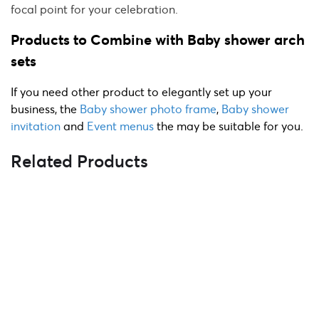
focal point for your celebration.
Products to Combine with Baby shower arch
sets
If you need other product to elegantly set up your
business, the
Baby shower photo frame
,
Baby shower
invitation
and
Event menus
the
may b
e suitable for you.
Related Products