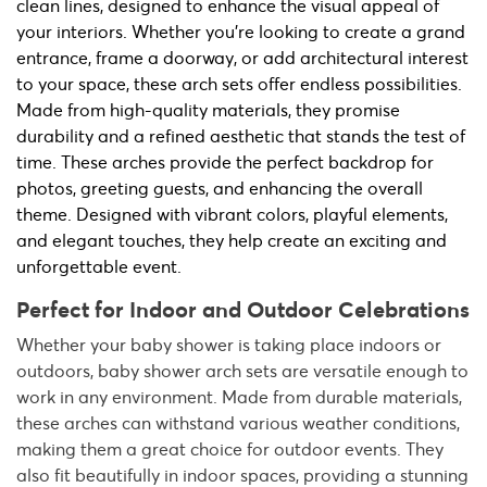
clean lines, designed to enhance the visual appeal of
your interiors. Whether you're looking to create a grand
entrance, frame a doorway, or add architectural interest
to your space, these arch sets offer endless possibilities.
Made from high-quality materials, they promise
durability and a refined aesthetic that stands the test of
time. These arches provide the perfect backdrop for
photos, greeting guests, and enhancing the overall
theme. Designed with vibrant colors, playful elements,
and elegant touches, they help create an exciting and
unforgettable event.
Perfect for Indoor and Outdoor Celebrations
Whether your baby shower is taking place indoors or
outdoors, baby shower arch sets are versatile enough to
work in any environment. Made from durable materials,
these arches can withstand various weather conditions,
making them a great choice for outdoor events. They
also fit beautifully in indoor spaces, providing a stunning