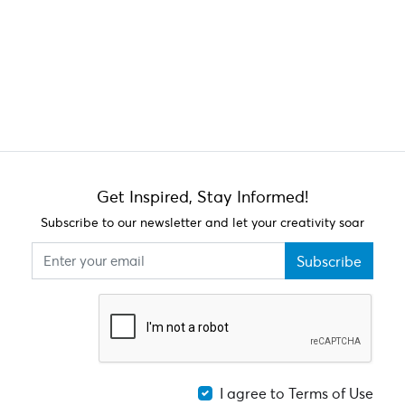
Get Inspired, Stay Informed!
Subscribe to our newsletter and let your creativity soar
Subscribe
I agree to Terms of Use