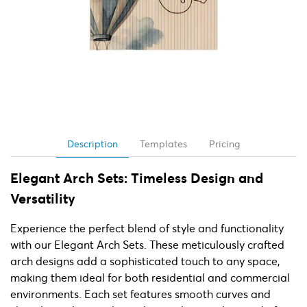
Description
Templates
Pricing
Elegant Arch Sets: Timeless Design and
Versatility
Experience the perfect blend of style and functionality
with our Elegant Arch Sets. These meticulously crafted
arch designs add a sophisticated touch to any space,
making them ideal for both residential and commercial
environments. Each set features smooth curves and