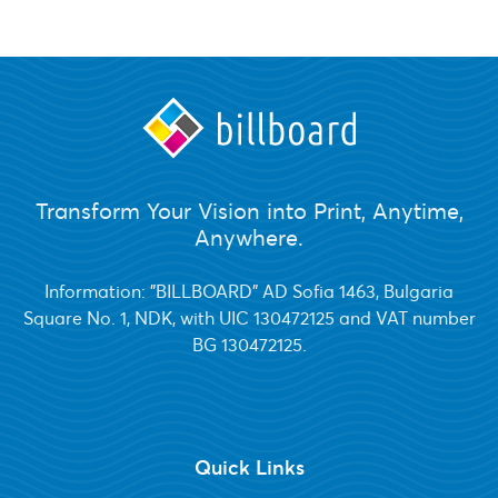
Transform Your Vision into Print, Anytime,
Anywhere.
Information: "BILLBOARD" AD Sofia 1463, Bulgaria
Square No. 1, NDK, with UIC 130472125 and VAT number
BG 130472125.
Quick Links