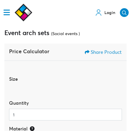
Login
Event arch sets
(Social events )
Price Calculator
Share Product
Size
Quantity
Material