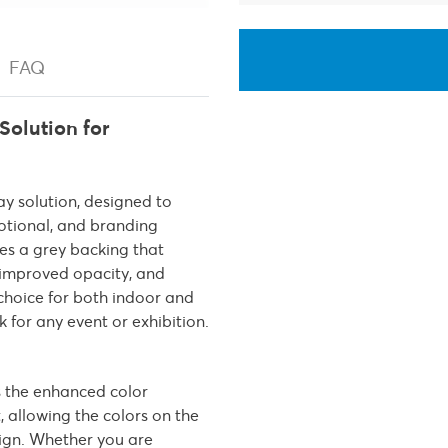
FAQ
Solution for
lay solution, designed to
otional, and branding
res a grey backing that
, improved opacity, and
 choice for both indoor and
 for any event or exhibition.
s the enhanced color
, allowing the colors on the
sign. Whether you are