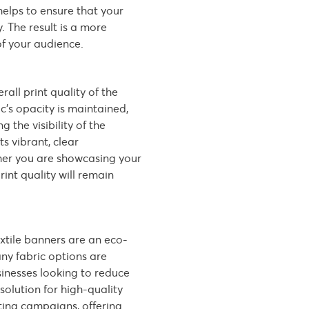
helps to ensure that your
 The result is a more
of your audience.
rall print quality of the
c’s opacity is maintained,
 the visibility of the
ts vibrant, clear
ther you are showcasing your
rint quality will remain
extile banners are an eco-
any fabric options are
inesses looking to reduce
solution for high-quality
ting campaigns, offering