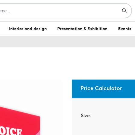
Interior and design
Presentation & Exhibition
Events
Price Calculator
Size