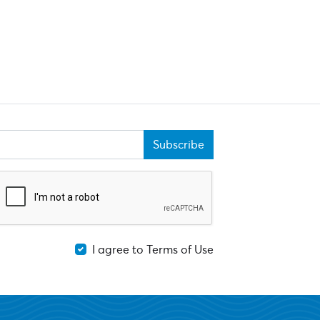
Subscribe
I agree to Terms of Use