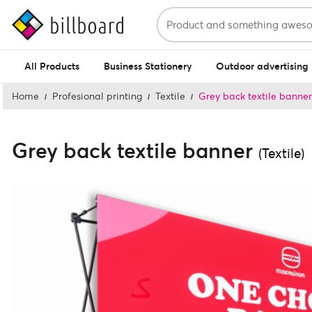
All Products
Business Stationery
Outdoor advertising
Home
Profesional printing
Textile
Grey back textile banner
Grey back textile banner
(Textile)