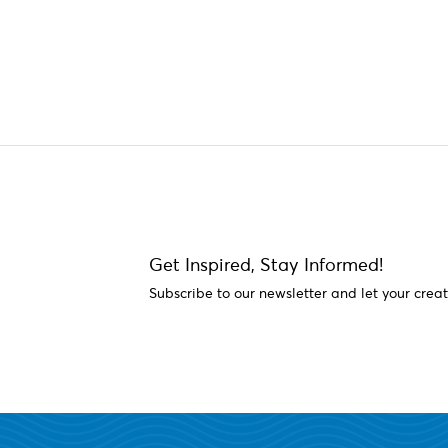
Get Inspired, Stay Informed!
Subscribe to our newsletter and let your creat