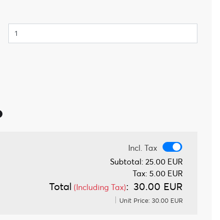
Incl. Tax
Incl. Tax
Subtotal:
25.00 EUR
Tax:
5.00 EUR
Total
:
30.00 EUR
(Including Tax)
Unit Price:
30.00 EUR