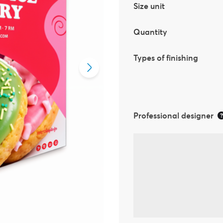
Size unit
Quantity
Types of finishing
Professional designer