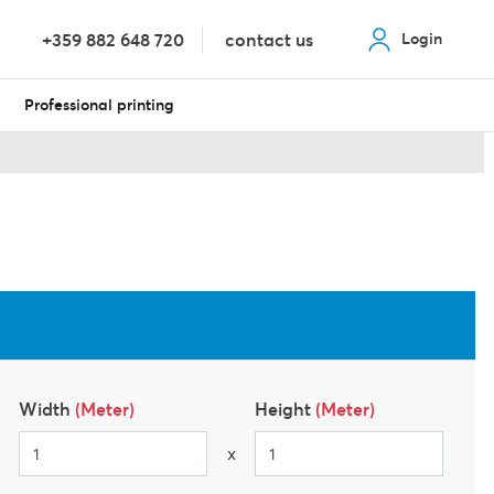
+359 882 648 720
contact us
Login
Professional printing
Share Product
Width
(Meter)
Height
(Meter)
x