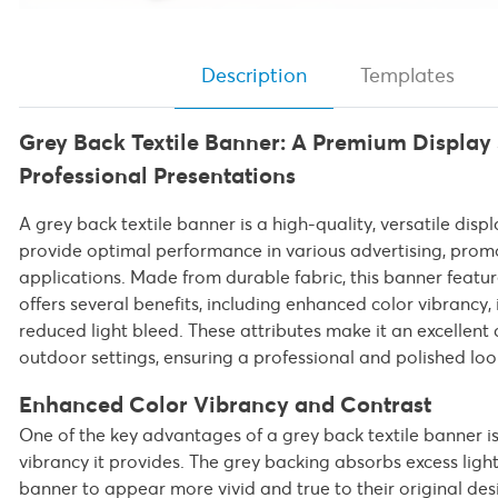
Description
Templates
Grey Back Textile Banner: A Premium Display 
Professional Presentations
A grey back textile banner is a high-quality, versatile disp
provide optimal performance in various advertising, prom
applications. Made from durable fabric, this banner featu
offers several benefits, including enhanced color vibrancy
reduced light bleed. These attributes make it an excellent
outdoor settings, ensuring a professional and polished look
Enhanced Color Vibrancy and Contrast
One of the key advantages of a grey back textile banner i
vibrancy it provides. The grey backing absorbs excess light
banner to appear more vivid and true to their original de