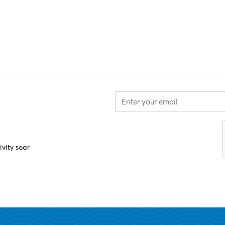
ivity soar