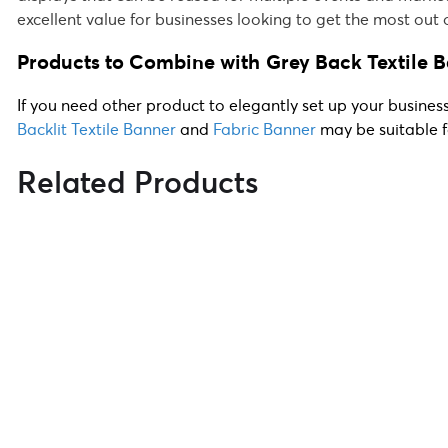
excellent value for businesses looking to get the most out 
Products to Combine with
Grey Back Textile 
If you need other product to elegantly set up your busines
Backlit Textile Banner
and
Fabric Banner
may be suitable f
Related Products