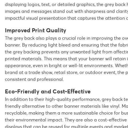
displaying logos, text, or detailed graphics, the grey back 
images and messages stand out with sharpness and clarity.
impactful visual presentation that captures the attention 
Improved Print Quality
The grey back also plays a crucial role in improving the ove
banner. By reducing light bleed and ensuring that the fabri
the grey backing prevents any unwanted light from affecting
printed materials. This means that your banner will retain i
appearance, even in bright or well-lit environments. Whe
brand at a trade show, retail store, or outdoor event, the p
consistent and professional.
Eco-Friendly and Cost-Effective
In addition to their high-quality performance, grey back t
friendly alternative to other banner materials like vinyl. M
recyclable, making them a more sustainable choice for bus
their environmental impact. They are also a cost-effective 
displays that can be reused for multiple events and marke