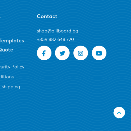
s
Contact
shop@billboard.bg
+
359 882 648 720
Templates
Quote
urity Policy
itions
 shipping