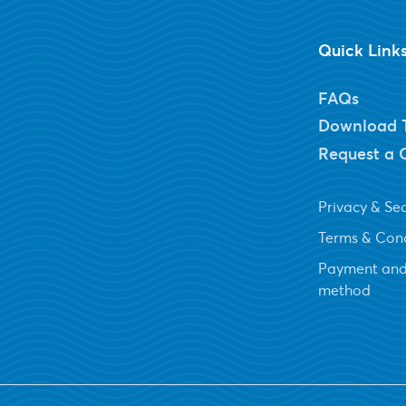
Quick Link
FAQs
Download 
Request a 
Privacy & Sec
Terms & Cond
Payment and
method