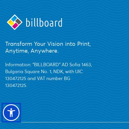
Transform Your Vision into Print,
Anytime, Anywhere.
Information: "BILLBOARD" AD Sofia 1463,
Bulgaria Square No. 1, NDK, with UIC
130472125 and VAT number BG
130472125.