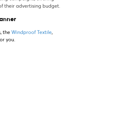
of their advertising budget.
Banner
s, the
Windproof Textile
,
or you.