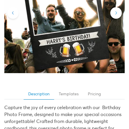
Description
Templates
Pricing
Capture the joy of every celebration with our Birthday
Photo Frame, designed to make your special occasions
unforgettable! Crafted from durable, lightweight
cardboard, this oversized photo frame is perfect for