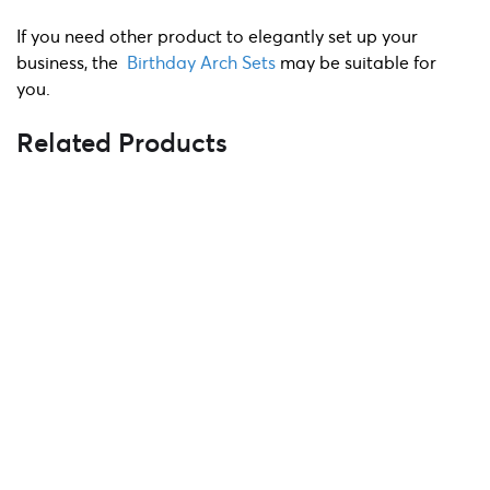
If you need other product to elegantly set up your
business, the
Birthday Arch Sets
may be suitable for
you.
Related Products