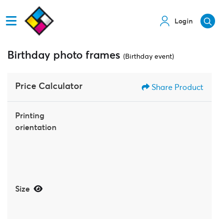
Login
Birthday photo frames
(Birthday event)
Price Calculator
Share Product
Printing
orientation
Size