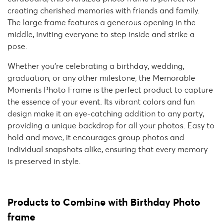
creating cherished memories with friends and family.
The large frame features a generous opening in the
middle, inviting everyone to step inside and strike a
pose.
Whether you're celebrating a birthday, wedding,
graduation, or any other milestone, the Memorable
Moments Photo Frame is the perfect product to capture
the essence of your event. Its vibrant colors and fun
design make it an eye-catching addition to any party,
providing a unique backdrop for all your photos. Easy to
hold and move, it encourages group photos and
individual snapshots alike, ensuring that every memory
is preserved in style.
Products to Combine with Birthday Photo
frame