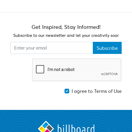
Get Inspired, Stay Informed!
Subscribe to our newsletter and let your creativity soar
Subscribe
I agree to Terms of Use