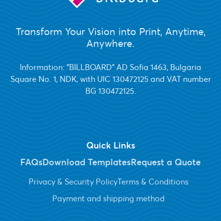
Transform Your Vision into Print, Anytime,
Anywhere.
Information: "BILLBOARD" AD Sofia 1463, Bulgaria
Square No. 1, NDK, with UIC 130472125 and VAT number
BG 130472125.
Quick Links
FAQs
Download Templates
Request a Quote
Privacy & Security Policy
Terms & Conditions
Payment and shipping method