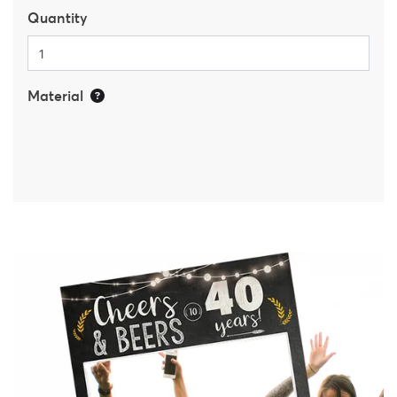
Quantity
Material