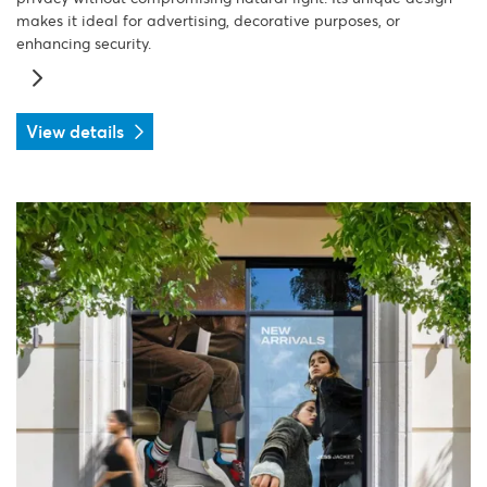
makes it ideal for advertising, decorative purposes, or
enhancing security.
View details
View details PVC film