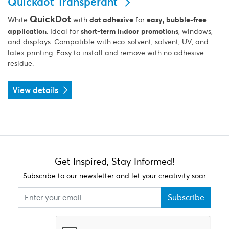
Quickdot Transperant
QuickDot
White
with
dot adhesive
for
easy, bubble-free
application
. Ideal for
short-term indoor promotions
, windows,
and displays. Compatible with eco-solvent, solvent, UV, and
latex printing. Easy to install and remove with no adhesive
residue.
View details
Get Inspired, Stay Informed!
Subscribe to our newsletter and let your creativity soar
Subscribe