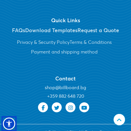
Quick Links
FAQs
Download Templates
Request a Quote
Privacy & Security Policy
Terms & Conditions
Payment and shipping method
Contact
shop@billboard.bg
+
359 882 648 720