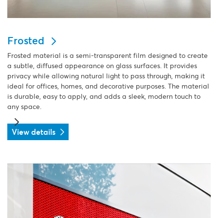
Frosted
Frosted material is a semi-transparent film designed to create
a subtle, diffused appearance on glass surfaces. It provides
privacy while allowing natural light to pass through, making it
ideal for offices, homes, and decorative purposes. The material
is durable, easy to apply, and adds a sleek, modern touch to
any space.
View details
View details One way vision