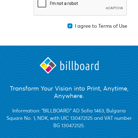
I agree to Terms of Use
Transform Your Vision into Print, Anytime,
Anywhere.
Information: "BILLBOARD" AD Sofia 1463, Bulgaria
Square No. 1, NDK, with UIC 130472125 and VAT number
BG 130472125.