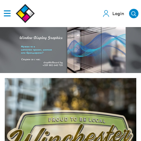
Login
View details Cling