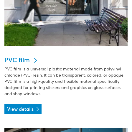
PVC film
PVC film is a universal plastic material made from polyvinyl
chloride (PVC) resin. It can be transparent, colored, or opaque.
PVC film is a high-quality and flexible material specifically
designed for printing stickers and graphics on glass surfaces
and shop windows.
View details
View details Quickdot Transperant