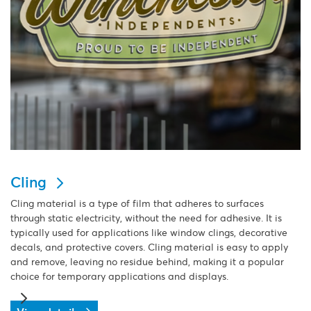
Cling
Cling material is a type of film that adheres to surfaces
through static electricity, without the need for adhesive. It is
typically used for applications like window clings, decorative
decals, and protective covers. Cling material is easy to apply
and remove, leaving no residue behind, making it a popular
choice for temporary applications and displays.