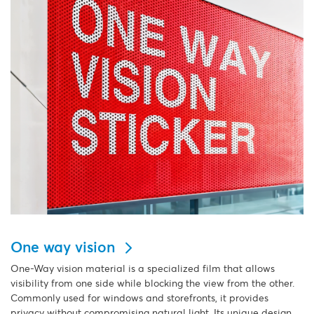
One way vision
One-Way vision material is a specialized film that allows
visibility from one side while blocking the view from the other.
Commonly used for windows and storefronts, it provides
privacy without compromising natural light. Its unique design