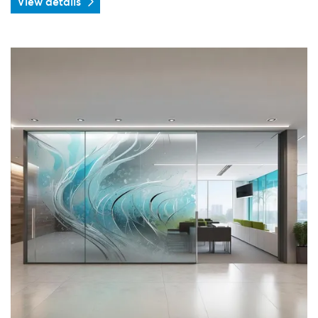
View details
View details Frosted