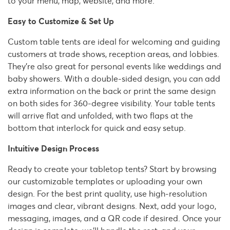
to your menu, map, website, and more.
Easy to Customize & Set Up
Custom table tents are ideal for welcoming and guiding
customers at trade shows, reception areas, and lobbies.
They're also great for personal events like weddings and
baby showers. With a double-sided design, you can add
extra information on the back or print the same design
on both sides for 360-degree visibility. Your table tents
will arrive flat and unfolded, with two flaps at the
bottom that interlock for quick and easy setup.
Intuitive Design Process
Ready to create your tabletop tents? Start by browsing
our customizable templates or uploading your own
design. For the best print quality, use high-resolution
images and clear, vibrant designs. Next, add your logo,
messaging, images, and a QR code if desired. Once your