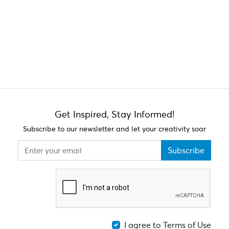
Get Inspired, Stay Informed!
Subscribe to our newsletter and let your creativity soar
Subscribe
I agree to Terms of Use