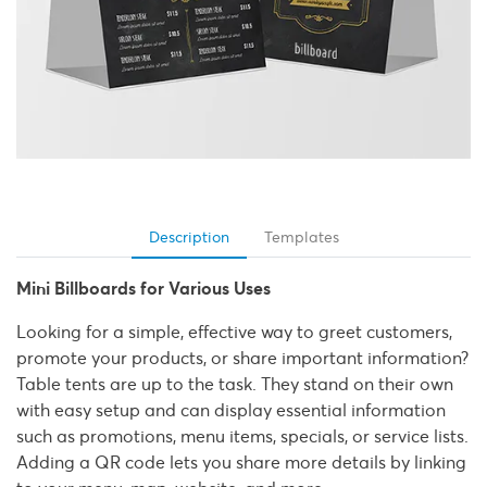
Description
Templates
Mini Billboards for Various Uses
Looking for a simple, effective way to greet customers,
promote your products, or share important information?
Table tents are up to the task. They stand on their own
with easy setup and can display essential information
such as promotions, menu items, specials, or service lists.
Adding a QR code lets you share more details by linking