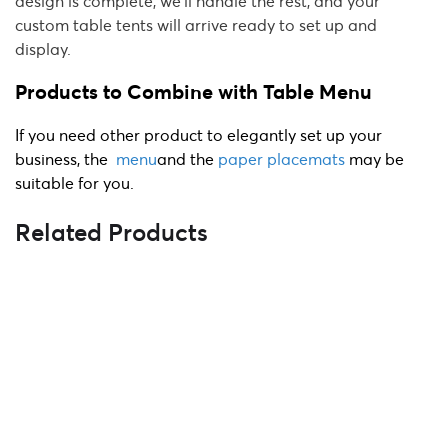
design is complete, we'll handle the rest, and your
custom table tents will arrive ready to set up and
display.
Products to Combine with Table Menu
If you need other product to elegantly set up your
business, the
menu
and the
paper placemats
may be
suitable for you.
Related Products