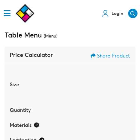
Login
Table Menu
(Menu)
Price Calculator
Share Product
Size
Quantity
Materials
Lamination