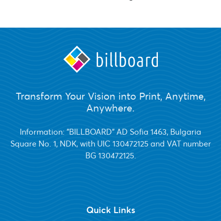
Transform Your Vision into Print, Anytime,
Anywhere.
Information: "BILLBOARD" AD Sofia 1463, Bulgaria
Square No. 1, NDK, with UIC 130472125 and VAT number
BG 130472125.
Quick Links