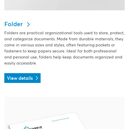
Folder
Folders are practical organizational tools used to store, protect,
and categorize documents. Made from durable materials, they
come in various sizes and styles, often featuring pockets or
fasteners to keep papers secure. Ideal for both professional
and personal use, folders help keep documents organized and
easily accessible.
View details
View details Letterhead