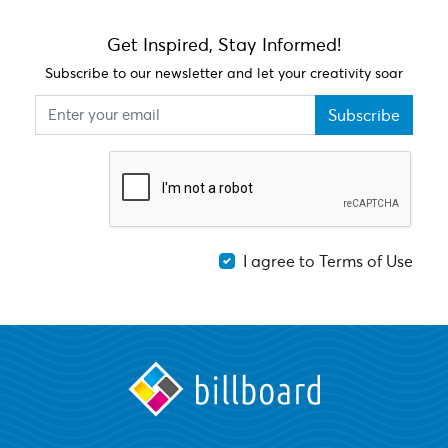
Get Inspired, Stay Informed!
Subscribe to our newsletter and let your creativity soar
Subscribe
I agree to Terms of Use