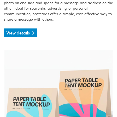
photo on one side and space for a message and address on the
other. Ideal for souvenirs, advertising, or personal
communication, postcards offer a simple, cost-effective way to
share a message with others.
View details
View details Table Tents