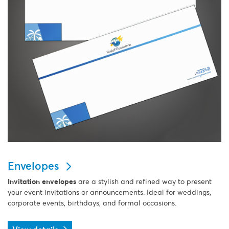
Envelopes
Invitation envelopes
are a stylish and refined way to present
your event invitations or announcements. Ideal for weddings,
corporate events, birthdays, and formal occasions.