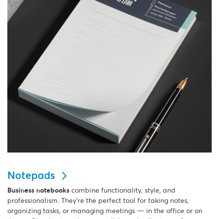
Notepads
Business notebooks
combine functionality, style, and
professionalism. They’re the perfect tool for taking notes,
organizing tasks, or managing meetings — in the office or on