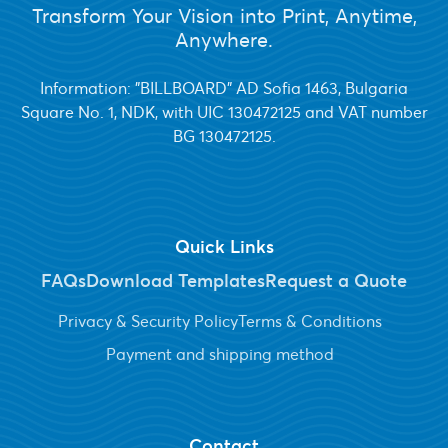
Transform Your Vision into Print, Anytime,
Anywhere.
Information: "BILLBOARD" AD Sofia 1463, Bulgaria
Square No. 1, NDK, with UIC 130472125 and VAT number
BG 130472125.
Quick Links
FAQs
Download Templates
Request a Quote
Privacy & Security Policy
Terms & Conditions
Payment and shipping method
Contact