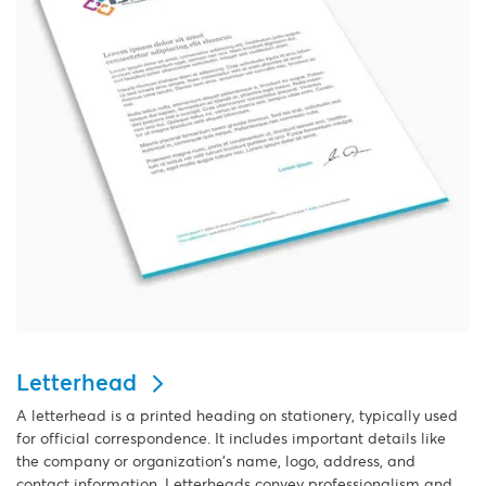
Letterhead
A letterhead is a printed heading on stationery, typically used
for official correspondence. It includes important details like
the company or organization's name, logo, address, and
contact information. Letterheads convey professionalism and