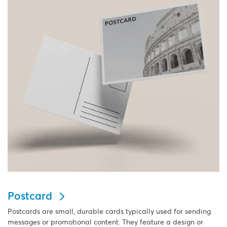
Postcard
Postcards are small, durable cards typically used for sending
messages or promotional content. They feature a design or