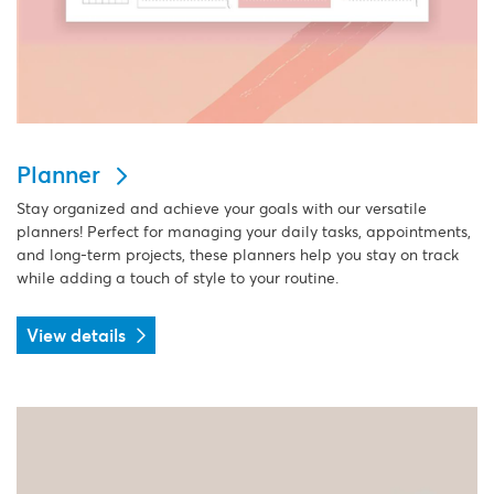
Planner
Stay organized and achieve your goals with our versatile
planners! Perfect for managing your daily tasks, appointments,
and long-term projects, these planners help you stay on track
while adding a touch of style to your routine.
View details
View details Postcard