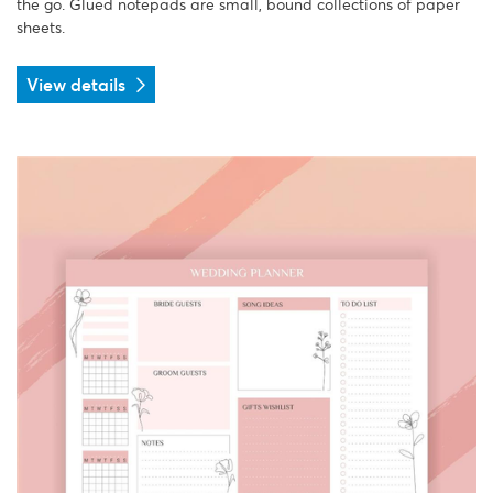
the go. Glued notepads are small, bound collections of paper
sheets.
View details
View details Planner