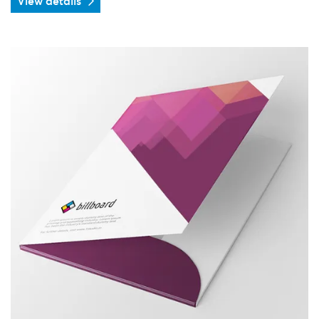
View details
View details Folder