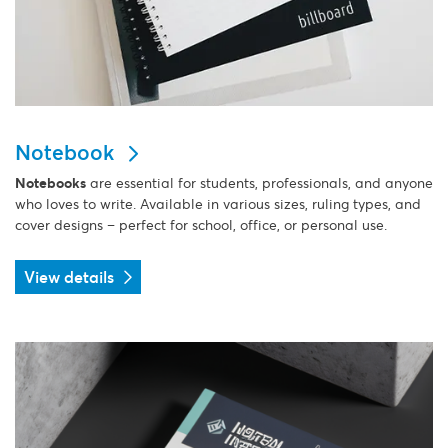
Notebook
Notebooks
are essential for students, professionals, and anyone
who loves to write. Available in various sizes, ruling types, and
cover designs – perfect for school, office, or personal use.
View details
View details Notepads