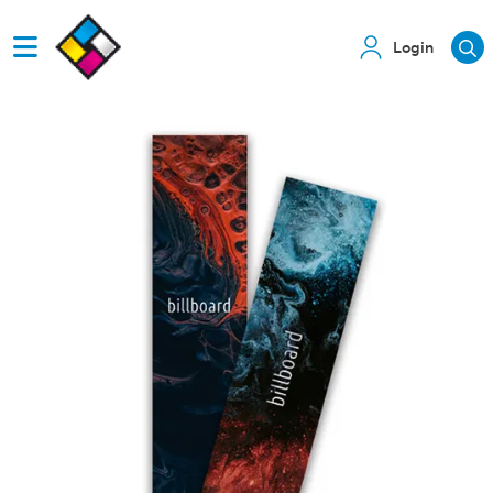
Login
View details Bookmarks