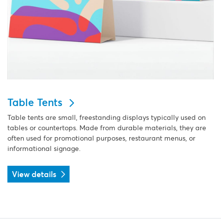
Table Tents
Table tents are small, freestanding displays typically used on
tables or countertops. Made from durable materials, they are
often used for promotional purposes, restaurant menus, or
informational signage.
View details