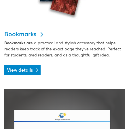
Bookmarks
Bookmarks
are a practical and stylish accessory that helps
readers keep track of the exact page they’ve reached. Perfect
for students, avid readers, and as a thoughtful gift idea.
View details
View details Envelopes