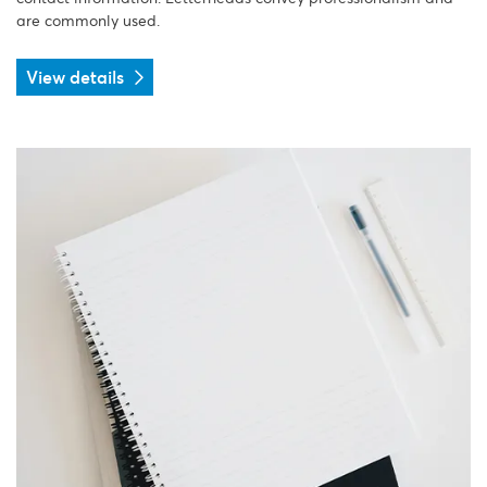
are commonly used.
View details
View details Notebook