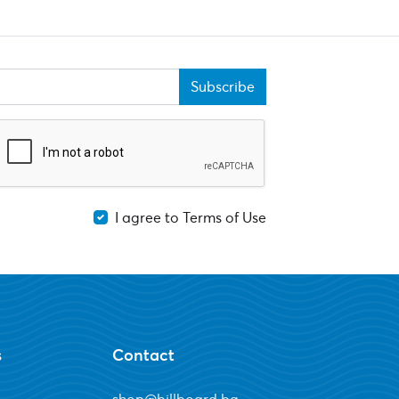
Subscribe
I agree to Terms of Use
s
Contact
shop@billboard.bg