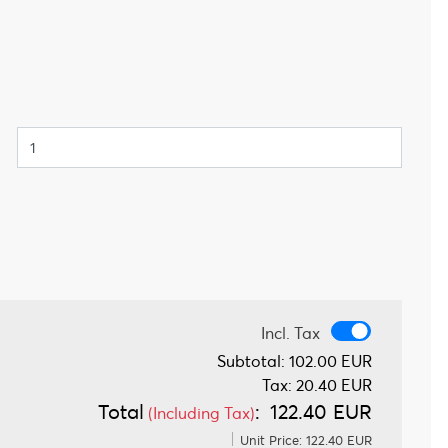
Incl. Tax
Incl. Tax
Subtotal:
102.00 EUR
Tax:
20.40 EUR
Total
:
122.40 EUR
(Including Tax)
Unit Price:
122.40 EUR