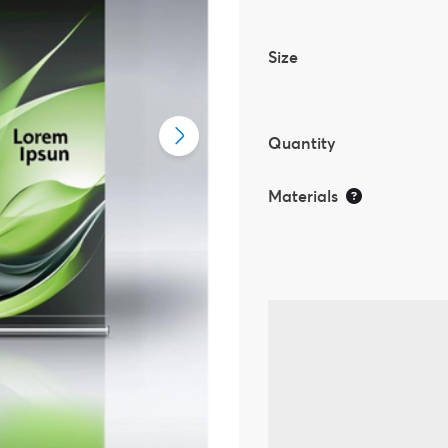
Size
Quantity
Materials