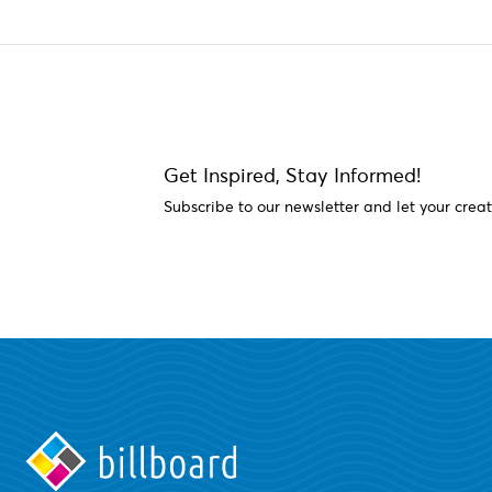
Get Inspired, Stay Informed!
Subscribe to our newsletter and let your creat