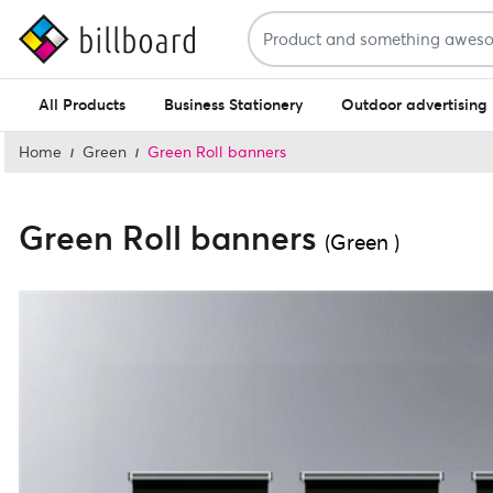
All Products
Business Stationery
Outdoor advertising
Home
Green
Green Roll banners
Green Roll banners
(Green )