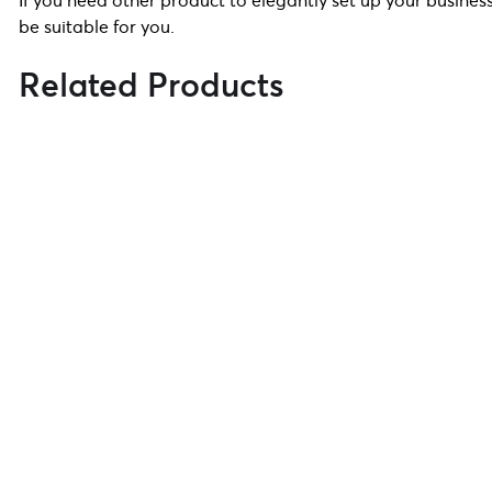
If you need other product to elegantly set up your business
be suitable for you.
Related Products