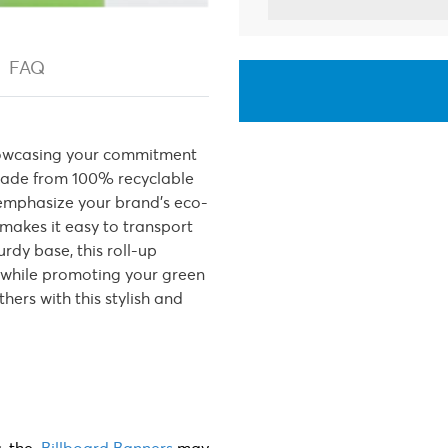
FAQ
 showcasing your commitment
. Made from 100% recyclable
 emphasize your brand’s eco-
makes it easy to transport
rdy base, this roll-up
e while promoting your green
thers with this stylish and