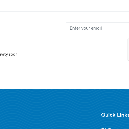
ivity soar
Quick Link