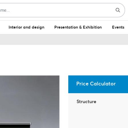
Interior and design
Presentation & Exhibition
Events
Price Calculator
Structure