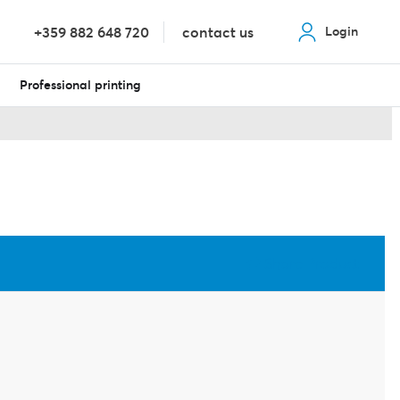
+359 882 648 720
contact us
Login
Professional printing
Share Product