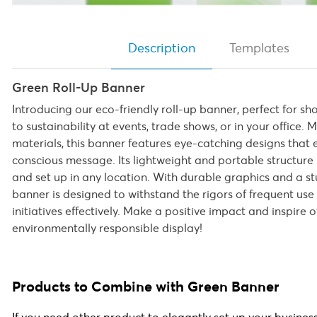
Description
Templates
Green Roll-Up Banner
Introducing our eco-friendly roll-up banner, perfect for
to sustainability at events, trade shows, or in your office
materials, this banner features eye-catching designs that
conscious message. Its lightweight and portable structure 
and set up in any location. With durable graphics and a stu
banner is designed to withstand the rigors of frequent us
initiatives effectively. Make a positive impact and inspire o
environmentally responsible display!
Products to Combine with Green Banner