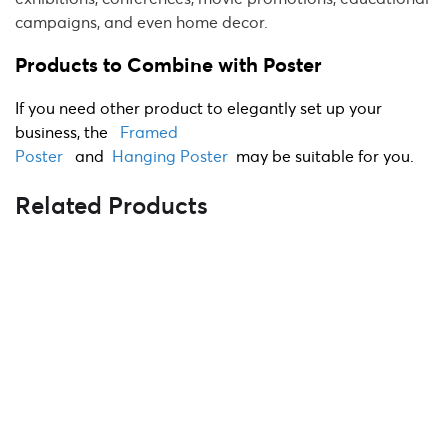
campaigns, and even home decor.
Products to Combine with Poster
If you need other product to elegantly set up your
business, the
Framed
Poster
and
Hanging
Poster
may be suitable for you.
Related Products