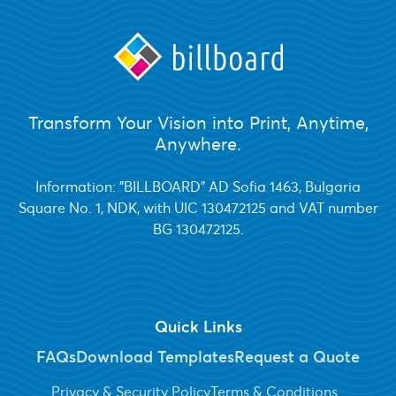
Transform Your Vision into Print, Anytime,
Anywhere.
Information: "BILLBOARD" AD Sofia 1463, Bulgaria
Square No. 1, NDK, with UIC 130472125 and VAT number
BG 130472125.
Quick Links
FAQs
Download Templates
Request a Quote
Privacy & Security Policy
Terms & Conditions