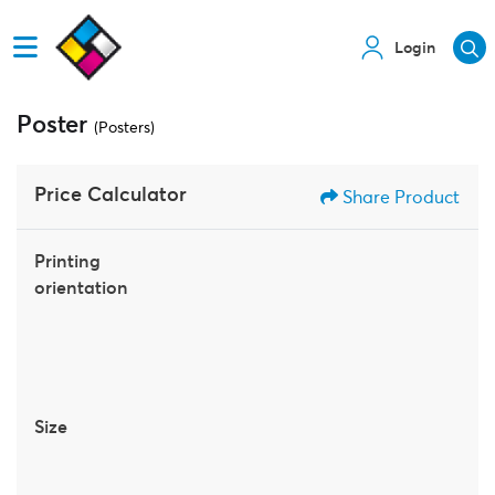
Login
Poster
(Posters)
Price Calculator
Share Product
Printing
orientation
Size