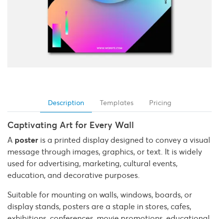
Description
Templates
Pricing
Captivating Art for Every Wall
A
poster
is a printed display designed to convey a visual
message through images, graphics, or text. It is widely
used for advertising, marketing, cultural events,
education, and decorative purposes.
Suitable for mounting on walls, windows, boards, or
display stands, posters are a staple in stores, cafes,
exhibitions, conferences, movie promotions, educational