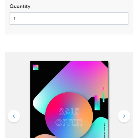
Quantity