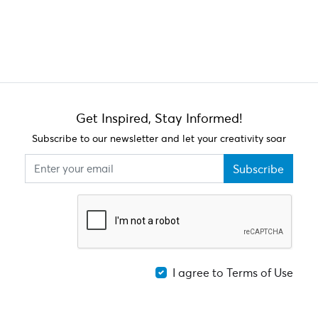
Get Inspired, Stay Informed!
Subscribe to our newsletter and let your creativity soar
Subscribe
I agree to Terms of Use